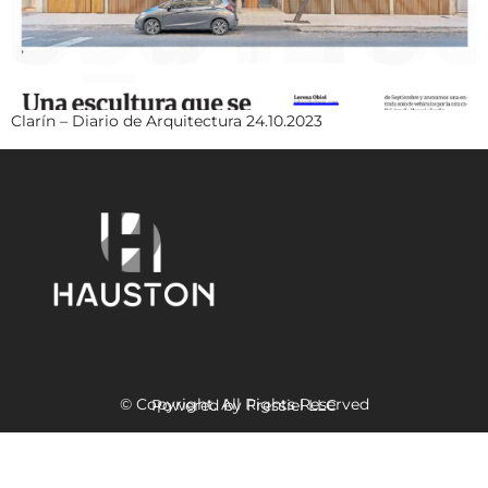
Clarín – Diario de Arquitectura 24.10.2023
© Copyright. All Rights Reserved
Powered
by Fressiel
LLC