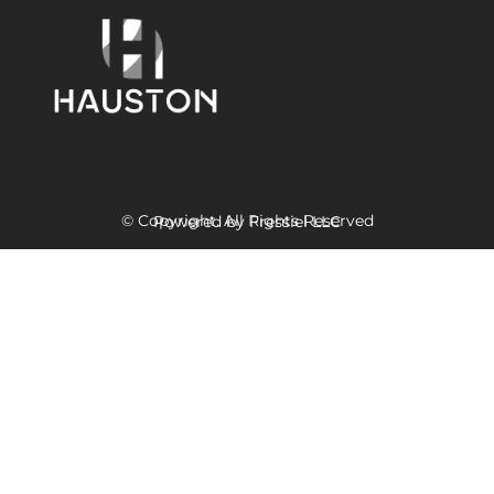
© Copyright. All Rights Reserved
Powered
by Fressiel
LLC