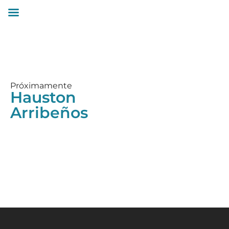
Próximamente
Hauston
Arribeños