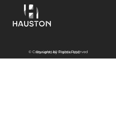
© Copyright. All Rights Reserved
Powered
by Fressiel
LLC