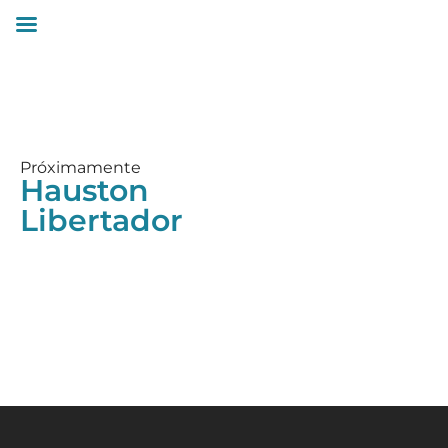
Próximamente
Hauston
Libertador